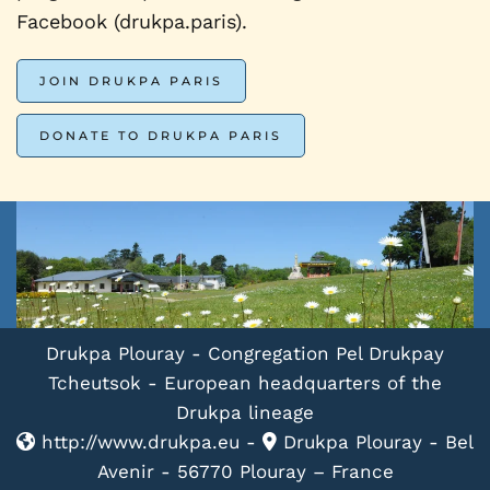
Facebook (drukpa.paris).
JOIN DRUKPA PARIS
DONATE TO DRUKPA PARIS
Drukpa Plouray - Congregation Pel Drukpay
Tcheutsok - European headquarters of the
Drukpa lineage
http://www.drukpa.eu -
Drukpa Plouray - Bel
Avenir - 56770 Plouray – France