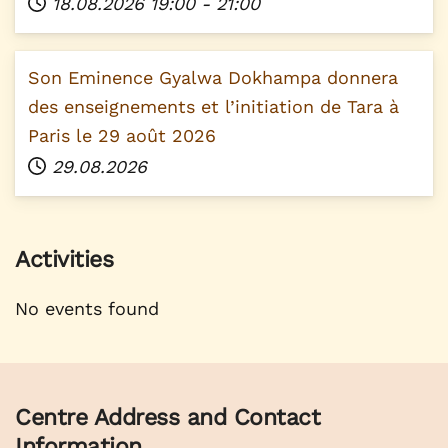
18.08.2026
19:00
-
21:00
Son Eminence Gyalwa Dokhampa donnera
des enseignements et l’initiation de Tara à
Paris le 29 août 2026
29.08.2026
Activities
No events found
Centre Address and Contact
Information