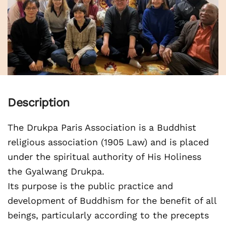
Description
The Drukpa Paris Association is a Buddhist
religious association (1905 Law) and is placed
under the spiritual authority of His Holiness
the Gyalwang Drukpa.
Its purpose is the public practice and
development of Buddhism for the benefit of all
beings, particularly according to the precepts