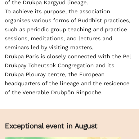
of the Drukpa Kargyud lineage.
To achieve its purpose, the association
organises various forms of Buddhist practices,
such as periodic group teaching and practice
sessions, meditations, and lectures and
seminars led by visiting masters.
Drukpa Paris is closely connected with the Pel
Drukpay Tcheutsok Congregation and its
Drukpa Plouray centre, the European
headquarters of the lineage and the residence
of the Venerable Drubpön Rinpoche.
Exceptional event in August