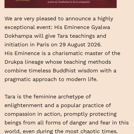
We are very pleased to announce a highly
exceptional event: His Eminence Gyalwa
Dokhampa will give Tara teachings and
initiation in Paris on 29 August 2026.
His Eminence is a charismatic master of the
Drukpa lineage whose teaching methods
combine timeless Buddhist wisdom with a
pragmatic approach to modern life.
Tara is the feminine archetype of
enlightenment and a popular practice of
compassion in action, promptly protecting
beings from all forms of danger and fear in this
world, even during the most chaotic times.