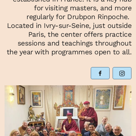
for visiting masters, and more
regularly for Drubpon Rinpoche.
Located in Ivry-sur-Seine, just outside
Paris, the center offers practice
sessions and teachings throughout
the year with programmes open to all.