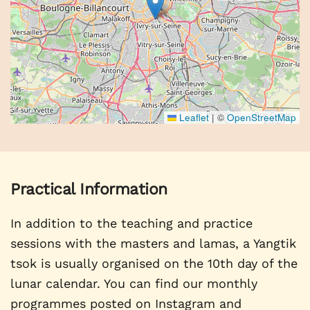
Leaflet
|
©
OpenStreetMap
Practical Information
In addition to the teaching and practice
sessions with the masters and lamas, a Yangtik
tsok is usually organised on the 10th day of the
lunar calendar. You can find our monthly
programmes posted on Instagram and