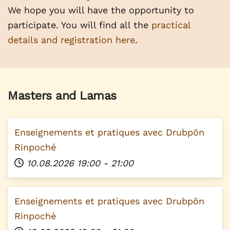
We hope you will have the opportunity to
participate. You will find all the
practical
details and registration here
.
Masters and Lamas
Enseignements et pratiques avec Drubpön
Rinpoché
10.08.2026
19:00
-
21:00
Enseignements et pratiques avec Drubpön
Rinpoché