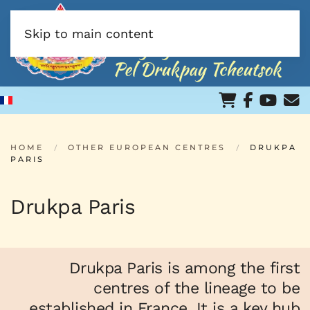
Skip to main content
HOME
OTHER EUROPEAN CENTRES
DRUKPA
PARIS
Drukpa Paris
Drukpa Paris is among the first
centres of the lineage to be
established in France. It is a key hub