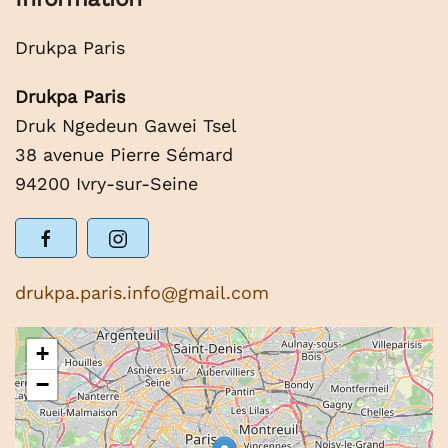
Drukpa Paris
Drukpa Paris
Druk Ngedeun Gawei Tsel
38 avenue Pierre Sémard
94200 Ivry-sur-Seine
drukpa.paris.info@gmail.com
+
−