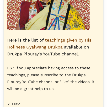
Here is the list of
teachings given by His
Holiness Gyalwang Drukpa
available on
Drukpa Plouray's YouTube channel.
PS : If you appreciate having access to these
teachings, please subscribe to the Drukpa
Plouray YouTube channel or "like" the videos, it
will be a great help to us.
PREV