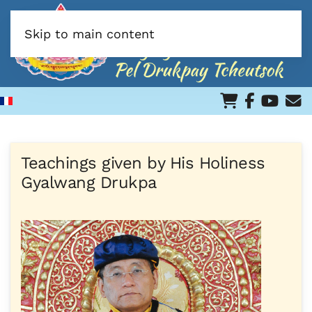
Skip to main content
Teachings given by His Holiness
Gyalwang Drukpa