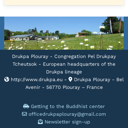
Drukpa Plouray - Congregation Pel Drukpay
Tcheutsok - European headquarters of the
Drukpa lineage
http://www.drukpa.eu -
Drukpa Plouray - Bel
Avenir - 56770 Plouray – France
Getting to the Buddhist center
officedrukpaplouray@gmail.com
Newsletter sign-up